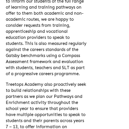
to inform our students of the full range
of learning and training pathways on
offer to them both academic and non-
academic routes, we are happy to
consider requests from training,
apprenticeship and vocational
education providers to speak to
students. This is also measured regularly
against the careers standards of the
Gatsby benchmarks using a Compass
Assessment framework and evaluation
with students, teachers and SLT as part
of a progressive careers programme.
Treetops Academy also proactively seek
to build relationships with these
partners as we plan our Pathways and
Enrichment activity throughout the
school year to ensure that providers
have multiple opportunities to speak to
students and their parents across years
7 – 13, to offer information on