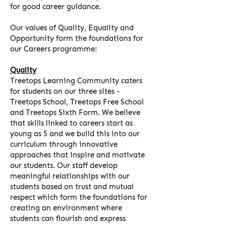
for good career guidance.
Our values of Quality, Equality and
Opportunity form the foundations for
our Careers programme:
Quality
Treetops Learning Community caters
for students on our three sites -
Treetops School, Treetops Free School
and Treetops Sixth Form. We believe
that skills linked to careers start as
young as 5 and we build this into our
curriculum through innovative
approaches that inspire and motivate
our students. Our staff develop
meaningful relationships with our
students based on trust and mutual
respect which form the foundations for
creating an environment where
students can flourish and express