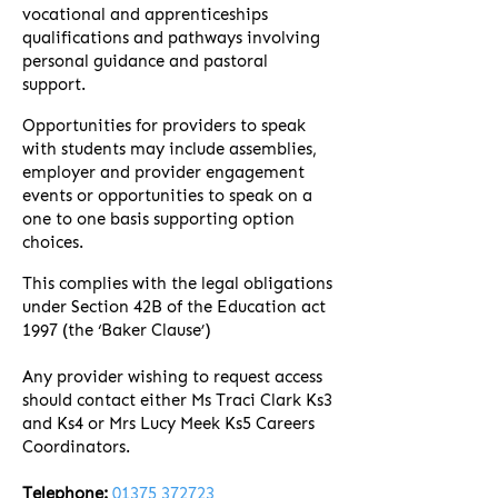
vocational and apprenticeships
qualifications and pathways involving
personal guidance and pastoral
support.
Opportunities for providers to speak
with students may include assemblies,
employer and provider engagement
events or opportunities to speak on a
one to one basis supporting option
choices.
This complies with the legal obligations
under Section 42B of the Education act
1997 (the ‘Baker Clause’)
Any provider wishing to request access
should contact either Ms Traci Clark Ks3
and Ks4 or Mrs Lucy Meek Ks5 Careers
Coordinators.
Telephone:
01375 372723