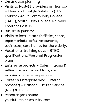
Destination planning
Visits to Post-19 providers in Thurrock
– Thurrock Lifestyle Solutions (TLS),
Thurrock Adult Community College
(TACC), South Essex College, Palmers,
Treetops Post-19
Bus/train journeys
Visits to local leisure facilities, shops,
supermarkets, cafes, restaurants,
businesses, care homes for the elderly.
Vocational training days – BTEC
qualifications/Personal Progression
plans
Enterprise projects – Cafes, making &
selling items at school fairs, car
washing and valeting service
Career & Enterprise days (External
provider) – National Citizen Service
(NCS) & TCHC
Research jobs online
yourfutureblackcountry.com