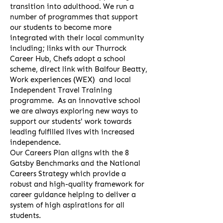
transition into adulthood. We run a
number of programmes that support
our students to become more
integrated with their local community
including; links with our Thurrock
Career Hub, Chefs adopt a school
scheme, direct link with Balfour Beatty,
Work experiences (WEX) and local
Independent Travel Training
programme. As an innovative school
we are always exploring new ways to
support our students' work towards
leading fulfilled lives with increased
independence.
Our Careers Plan aligns with the 8
Gatsby Benchmarks and the National
Careers Strategy which provide a
robust and high-quality framework for
career guidance helping to deliver a
system of high aspirations for all
students.