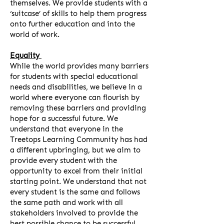
themselves. We provide students with a
‘suitcase’ of skills to help them progress
onto further education and into the
world of work.
Equality
While the world provides many barriers
for students with special educational
needs and disabilities, we believe in a
world where everyone can flourish by
removing these barriers and providing
hope for a successful future. We
understand that everyone in the
Treetops Learning Community has had
a different upbringing, but we aim to
provide every student with the
opportunity to excel from their initial
starting point. We understand that not
every student is the same and follows
the same path and work with all
stakeholders involved to provide the
best possible chance to be successful.