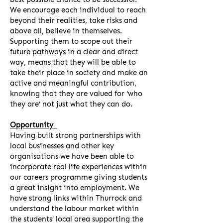
We encourage each individual to reach
beyond their realities, take risks and
above all, believe in themselves.
Supporting them to scope out their
future pathways in a clear and direct
way, means that they will be able to
take their place in society and make an
active and meaningful contribution,
knowing that they are valued for ‘who
they are’ not just what they can do.
Opportunity
Having built strong partnerships with
local businesses and other key
organisations we have been able to
incorporate real life experiences within
our careers programme giving students
a great insight into employment. We
have strong links within Thurrock and
understand the labour market within
the students’ local area supporting the