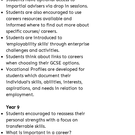
impartial advisers via drop in sessions.
Students are also encouraged to use
careers resources available and
informed where to find out more about
specific courses/ careers.
Students are introduced to
‘employability skills’ through enterprise
challenges and activities.
Students think about links to careers
when choosing their GCSE options.
Vocational Profiles are developed for
students which document their
individual’s skills, abilities, interests,
aspirations, and needs in relation to
employment.
Year 9
Students encouraged to reassess their
personal strengths with a focus on
transferrable skills.
What is important in a career?