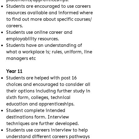
Students are encouraged to use careers
resources available and informed where
to find out more about specific courses/
careers.
Students use online career and
employability resources.
Students have an understanding of
what a workplace is; rules, uniform, line
managers etc
Year 11
Students are helped with post 16
choices and encouraged to consider all
their options including further study in
sixth form, colleges, technical
education and apprenticeships.
Student complete intended
destinations form. Interview
techniques are further developed.
Students use careers interview to help
understand different careers pathways