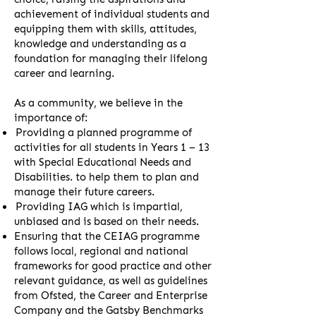
achievement of individual students and
equipping them with skills, attitudes,
knowledge and understanding as a
foundation for managing their lifelong
career and learning.
As a community, we believe in the
importance of:
Providing a planned programme of
activities for all students in Years 1 – 13
with Special Educational Needs and
Disabilities. to help them to plan and
manage their future careers.
Providing IAG which is impartial,
unbiased and is based on their needs.
Ensuring that the CEIAG programme
follows local, regional and national
frameworks for good practice and other
relevant guidance, as well as guidelines
from Ofsted, the Career and Enterprise
Company and the Gatsby Benchmarks