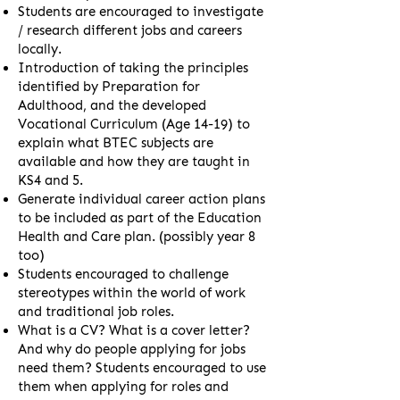
Students are encouraged to investigate
/ research different jobs and careers
locally.
Introduction of taking the principles
identified by Preparation for
Adulthood, and the developed
Vocational Curriculum (Age 14-19) to
explain what BTEC subjects are
available and how they are taught in
KS4 and 5.
Generate individual career action plans
to be included as part of the Education
Health and Care plan. (possibly year 8
too)
Students encouraged to challenge
stereotypes within the world of work
and traditional job roles.
What is a CV? What is a cover letter?
And why do people applying for jobs
need them? Students encouraged to use
them when applying for roles and