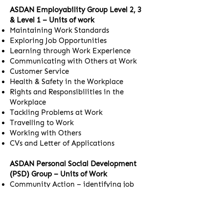
ASDAN Employability Group Level 2, 3
& Level 1 – Units of work
Maintaining Work Standards
Exploring Job Opportunities
Learning through Work Experience
Communicating with Others at Work
Customer Service
Health & Safety in the Workplace
Rights and Responsibilities in the
Workplace
Tackling Problems at Work
Travelling to Work
Working with Others
CVs and Letter of Applications
ASDAN Personal Social Development
(PSD) Group – Units of Work
Community Action – identifying job
roles and facilities in the local
community
Preparation for Work – identifying