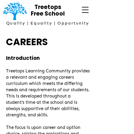
Treetops
Free
School
Quality | Equality | Opportunity
CAREERS
Introduction
Treetops Learning Community provides
a relevant and engaging careers
curriculum which meets the differing
needs and requirements of our students.
This is developed throughout a
student’s time at the school and is
always supportive of their abilities,
strengths, and skills.
The focus is upon career and option
choice, raising the aspirations and