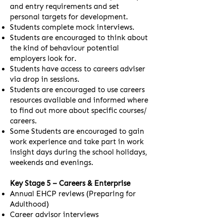
and entry requirements and set
personal targets for development.
Students complete mock interviews.
Students are encouraged to think about
the kind of behaviour potential
employers look for.
Students have access to careers adviser
via drop in sessions.
Students are encouraged to use careers
resources available and informed where
to find out more about specific courses/
careers.
Some Students are encouraged to gain
work experience and take part in work
insight days during the school holidays,
weekends and evenings.
Key Stage 5 – Careers & Enterprise
Annual EHCP reviews (Preparing for
Adulthood)
Career advisor interviews