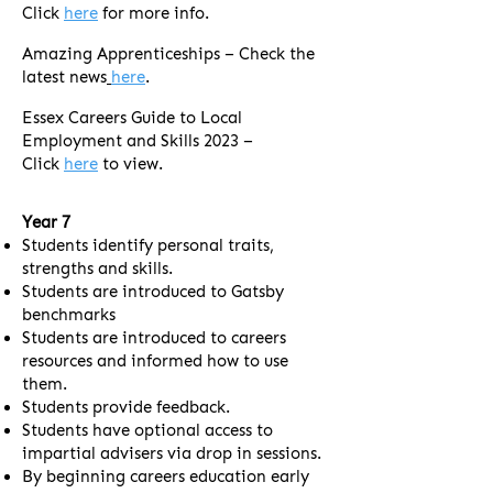
Click
here
for more info.
Amazing Apprenticeships – Check the
latest news
here
.
Essex Careers Guide to Local
Employment and Skills 2023 –
Click
here
to view.
Year 7
Students identify personal traits,
strengths and skills.
Students are introduced to Gatsby
benchmarks
Students are introduced to careers
resources and informed how to use
them.
Students provide feedback.
Students have optional access to
impartial advisers via drop in sessions.
By beginning careers education early