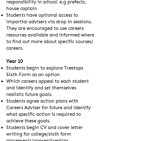
responsibility in school. e.g prefects,
house captain
Students have optional access to
impartial advisers via drop in sessions.
They are encouraged to use careers
resources available and informed where
to find out more about specific courses/
careers.
Year 10
Students begin to explore Treetops
Sixth Form as an option
Which careers appeal to each student
and identify and set themselves
realistic future goals.
Students agree action plans with
Careers Adviser for future and identify
what specific action is required to
achieve these goals.
Students begin CV and cover letter
writing for college/sixth form
placements/apprenticeships.