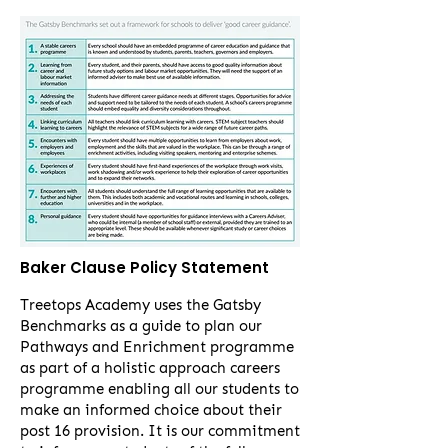
Baker Clause Policy Statement
Treetops Academy uses the Gatsby
Benchmarks as a guide to plan our
Pathways and Enrichment programme
as part of a holistic approach careers
programme enabling all our students to
make an informed choice about their
post 16 provision. It is our commitment