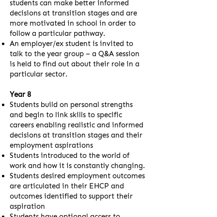
students can make better informed
decisions at transition stages and are
more motivated in school in order to
follow a particular pathway.
An employer/ex student is invited to
talk to the year group – a Q&A session
is held to find out about their role in a
particular sector.
Year 8
Students build on personal strengths
and begin to link skills to specific
careers enabling realistic and informed
decisions at transition stages and their
employment aspirations
Students introduced to the world of
work and how it is constantly changing.
Students desired employment outcomes
are articulated in their EHCP and
outcomes identified to support their
aspiration
Students have optional access to