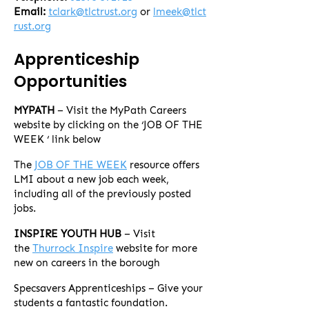
Email:
tclark@tlctrust.org
or
lmeek@tlct
rust.org
Apprenticeship
Opportunities
MYPATH
– Visit the MyPath Careers
website by clicking on the ‘JOB OF THE
WEEK ‘ link below
The
JOB OF THE WEEK
resource offers
LMI about a new job each week,
including all of the previously posted
jobs.
INSPIRE YOUTH HUB
– Visit
the
Thurrock Inspire
website for more
new on careers in the borough
Specsavers Apprenticeships – Give your
students a fantastic foundation.