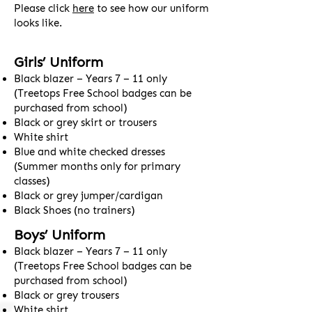
Please click
here
to see how our uniform
looks like.
Girls’ Uniform
Black blazer – Years 7 – 11 only
(Treetops Free School badges can be
purchased from school)
Black or grey skirt or trousers
White shirt
Blue and white checked dresses
(Summer months only for primary
classes)
Black or grey jumper/cardigan
Black Shoes (no trainers)
Boys’ Uniform
Black blazer – Years 7 – 11 only
(Treetops Free School badges can be
purchased from school)
Black or grey trousers
White shirt