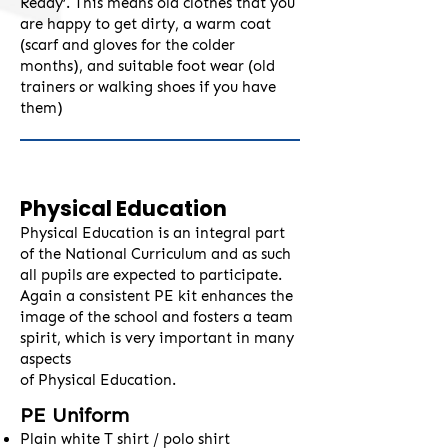
Ready’. This means old clothes that you
are happy to get dirty, a warm coat
(scarf and gloves for the colder
months), and suitable foot wear (old
trainers or walking shoes if you have
them)
Physical Education
Physical Education is an integral part
of the National Curriculum and as such
all pupils are expected to participate.
Again a consistent PE kit enhances the
image of the school and fosters a team
spirit, which is very important in many
aspects
of Physical Education.
PE Uniform
Plain white T shirt / polo shirt