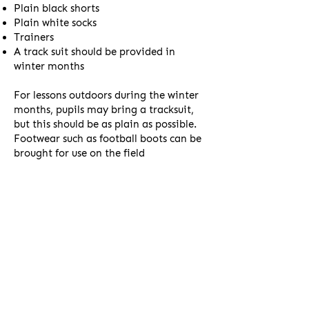
Plain black shorts
Plain white socks
Trainers
A track suit should be provided in
winter months
For lessons outdoors during the winter
months, pupils may bring a tracksuit,
but this should be as plain as possible.
Footwear such as football boots can be
brought for use on the field
Second Hand
Uniform
As our uniform requirements are not as
stringent as most schools, the majority
of our uniform requirements can be met
by low-cost standard supermarket
items. As we do not receive a high level