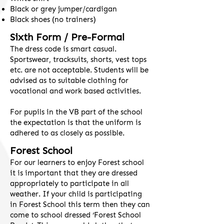
Black or grey jumper/cardigan
Black shoes (no trainers)
Sixth Form / Pre-Formal
​The dress code is smart casual.
Sportswear, tracksuits, shorts, vest tops
etc. are not acceptable. Students will be
advised as to suitable clothing for
vocational and work based activities.
For pupils in the VB part of the school
the expectation is that the uniform is
adhered to as closely as possible.
Forest School
For our learners to enjoy Forest school
it is important that they are dressed
appropriately to participate in all
weather. If your child is participating
in Forest School this term then they can
come to school dressed ‘Forest School