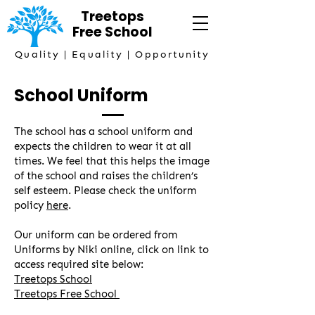
Treetops
Free
School
Quality | Equality | Opportunity
School Uniform
The school has a school uniform and
expects the children to wear it at all
times. We feel that this helps the image
of the school and raises the children’s
self esteem. Please check the uniform
policy
here
.
Our uniform can be ordered from
Uniforms by Niki online, click on link to
access required site below:
Treetops School
Treetops Free School