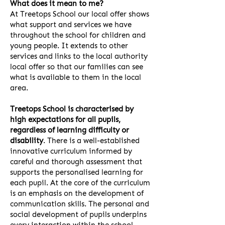
What does it mean to me?
At Treetops School our local offer shows
what support and services we have
throughout the school for children and
young people. It extends to other
services and links to the local authority
local offer so that our families can see
what is available to them in the local
area.
Treetops School is characterised by
high expectations for all pupils,
regardless of learning difficulty or
disability
. There is a well-established
innovative curriculum informed by
careful and thorough assessment that
supports the personalised learning for
each pupil. At the core of the curriculum
is an emphasis on the development of
communication skills. The personal and
social development of pupils underpins