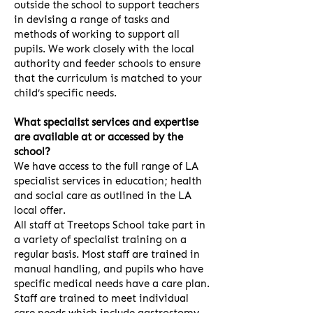
outside the school to support teachers
in devising a range of tasks and
methods of working to support all
pupils. We work closely with the local
authority and feeder schools to ensure
that the curriculum is matched to your
child’s specific needs.
What specialist services and expertise
are available at or accessed by the
school?
We have access to the full range of LA
specialist services in education; health
and social care as outlined in the LA
local offer.
All staff at Treetops School take part in
a variety of specialist training on a
regular basis. Most staff are trained in
manual handling, and pupils who have
specific medical needs have a care plan.
Staff are trained to meet individual