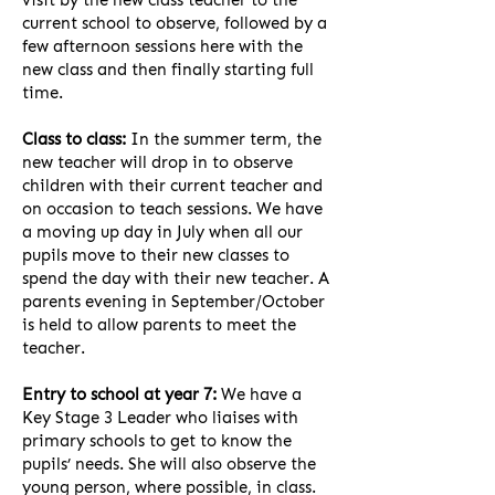
visit by the new class teacher to the
current school to observe, followed by a
few afternoon sessions here with the
new class and then finally starting full
time.
Class to class:
In the summer term, the
new teacher will drop in to observe
children with their current teacher and
on occasion to teach sessions. We have
a moving up day in July when all our
pupils move to their new classes to
spend the day with their new teacher. A
parents evening in September/October
is held to allow parents to meet the
teacher.
Entry to school at year 7:
We have a
Key Stage 3 Leader who liaises with
primary schools to get to know the
pupils’ needs. She will also observe the
young person, where possible, in class.