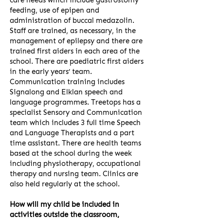
care needs which include gastrostomy
feeding, use of epipen and
administration of buccal medazolin.
Staff are trained, as necessary, in the
management of epilepsy and there are
trained first aiders in each area of the
school. There are paediatric first aiders
in the early years’ team.
Communication training includes
Signalong and Elklan speech and
language programmes. Treetops has a
specialist Sensory and Communication
team which includes 3 full time Speech
and Language Therapists and a part
time assistant. There are health teams
based at the school during the week
including physiotherapy, occupational
therapy and nursing team. Clinics are
also held regularly at the school.
How will my child be included in
activities outside the classroom,