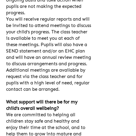
ongoing basis and take action when
pupils are not making the expected
progress.
You will receive regular reports and will
be invited to attend meetings to discuss
your child’s progress. The class teacher
is available to meet you at each of
these meetings. Pupils will also have a
SEND statement and/or an EHC plan
and will have an annual review meeting
to discuss arrangements and progress.
Additional meetings are available by
request via the class teacher and for
pupils with a high level of need, regular
contact can be arranged.
What support will there be for my
child’s overall wellbeing?
We are committed to helping all
children stay safe and healthy and
enjoy their time at the school, and to
help them to grow into mature and