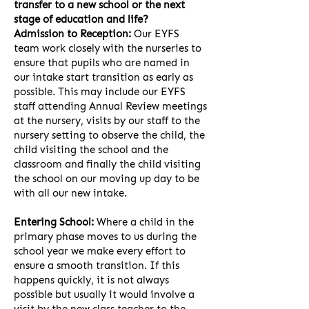
transfer to a new school or the next
stage of education and life?
Admission to Reception:
Our EYFS
team work closely with the nurseries to
ensure that pupils who are named in
our intake start transition as early as
possible. This may include our EYFS
staff attending Annual Review meetings
at the nursery, visits by our staff to the
nursery setting to observe the child, the
child visiting the school and the
classroom and finally the child visiting
the school on our moving up day to be
with all our new intake.
Entering School:
Where a child in the
primary phase moves to us during the
school year we make every effort to
ensure a smooth transition. If this
happens quickly, it is not always
possible but usually it would involve a