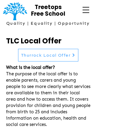
Treetops
Free
School
Quality | Equality | Opportunity
TLC Local Offer
Thurrock Local Offer
What is the local offer?
The purpose of the local offer is to
enable parents, carers and young
people to see more clearly what services
are available to them in their local
area and how to access them. It covers
provision for children and young people
from birth to 25 and includes
information on education, health and
social care services.