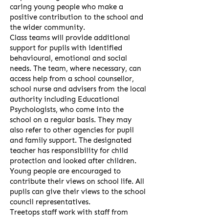
caring young people who make a
positive contribution to the school and
the wider community.
Class teams will provide additional
support for pupils with identified
behavioural, emotional and social
needs. The team, where necessary, can
access help from a school counsellor,
school nurse and advisers from the local
authority including Educational
Psychologists, who come into the
school on a regular basis. They may
also refer to other agencies for pupil
and family support. The designated
teacher has responsibility for child
protection and looked after children.
Young people are encouraged to
contribute their views on school life. All
pupils can give their views to the school
council representatives.
Treetops staff work with staff from