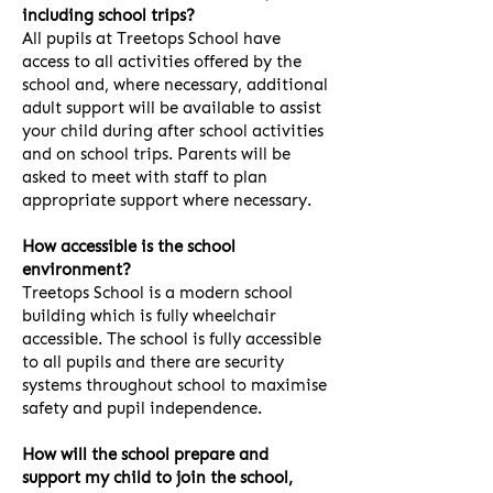
including school trips?
All pupils at Treetops School have
access to all activities offered by the
school and, where necessary, additional
adult support will be available to assist
your child during after school activities
and on school trips. Parents will be
asked to meet with staff to plan
appropriate support where necessary.
How accessible is the school
environment?
Treetops School is a modern school
building which is fully wheelchair
accessible. The school is fully accessible
to all pupils and there are security
systems throughout school to maximise
safety and pupil independence.
How will the school prepare and
support my child to join the school,