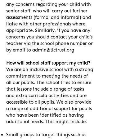
any concerns regarding your child with
senior staff, who will carry out further
assessments (formal and informal) and
liaise with other professionals where
appropriate. Similarly, if you have any
concerns you should contact your child’s
teacher via the school phone number or
by email to
admin@tlctrust.org
How will school staff support my child?
We are an inclusive school with a strong
commitment to meeting the needs of
all our pupils. The school tries to ensure
that lessons include a range of tasks
and extra curricula activities and are
accessible to all pupils. We also provide
a range of additional support for pupils
who have been identified as having
additional needs. This might include:
Small groups to target things such as