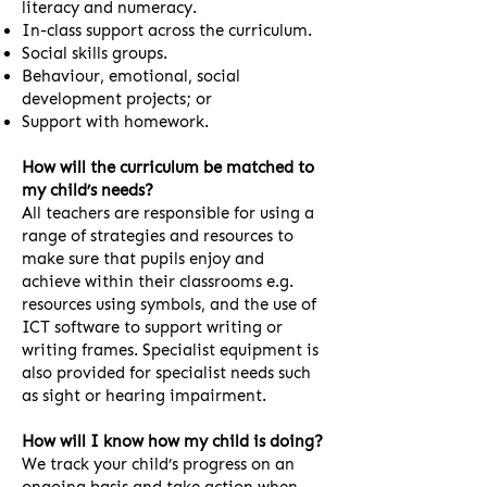
literacy and numeracy.
In-class support across the curriculum.
Social skills groups.
Behaviour, emotional, social
development projects; or
Support with homework.
How will the curriculum be matched to
my child’s needs?
All teachers are responsible for using a
range of strategies and resources to
make sure that pupils enjoy and
achieve within their classrooms e.g.
resources using symbols, and the use of
ICT software to support writing or
writing frames. Specialist equipment is
also provided for specialist needs such
as sight or hearing impairment.
How will I know how my child is doing?
We track your child’s progress on an