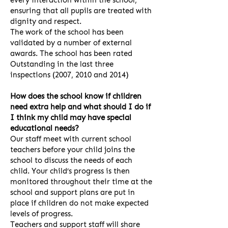
every interaction within the school,
ensuring that all pupils are treated with
dignity and respect.
The work of the school has been
validated by a number of external
awards. The school has been rated
Outstanding in the last three
inspections (2007, 2010 and 2014)
How does the school know if children
need extra help and what should I do if
I think my child may have special
educational needs?
Our staff meet with current school
teachers before your child joins the
school to discuss the needs of each
child. Your child’s progress is then
monitored throughout their time at the
school and support plans are put in
place if children do not make expected
levels of progress.
Teachers and support staff will share