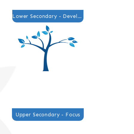
Lower Secondary - Develop
Secondary Phase Lead
Mrs Carla Mottram
Secondary Phase Lead
Mrs Carla Mottram
Upper Secondary - Focus