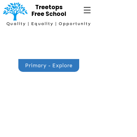
Treetops
Free
School
Quality | Equality | Opportunity
Primary Phase Lead
Mrs Hazel Bennett
Primary - Explore