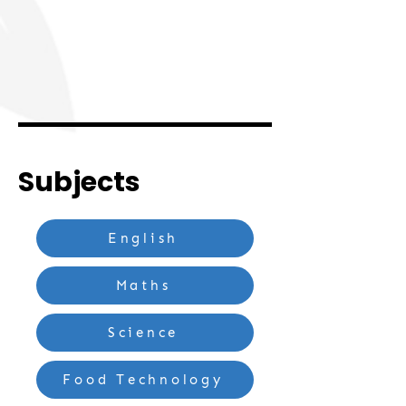
Subjects
English
Maths
Science
Food Technology