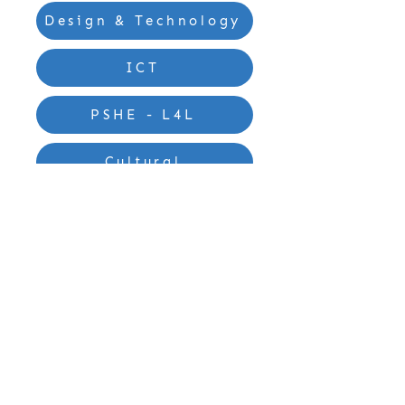
Design & Technology
ICT
PSHE - L4L
Cultural
Contact