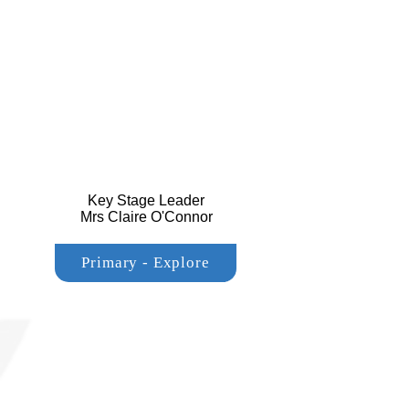
Key Stage Leader
Mrs Claire O'Connor
Primary - Explore