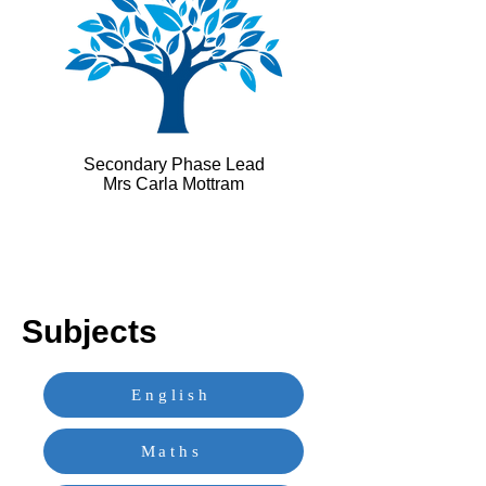
Secondary Phase Lead
Mrs Carla Mottram
Subjects
English
Maths