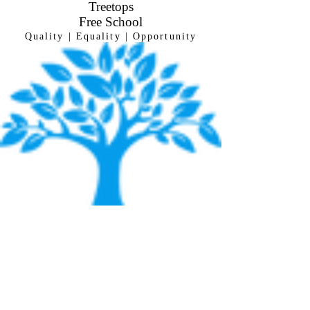
Treetops
Free
School
Quality | Equality | Opportunity