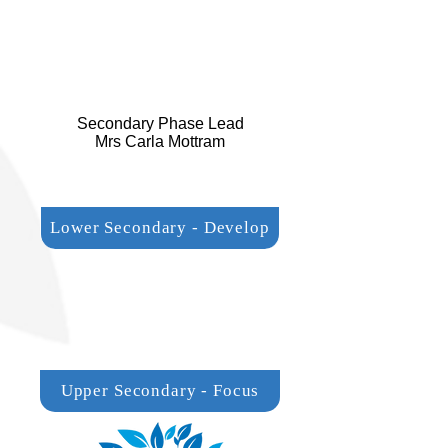
Secondary Phase Lead
Mrs Carla Mottram
Lower Secondary - Develop
Upper Secondary - Focus